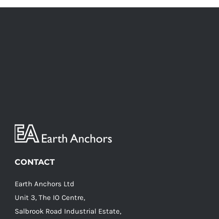
CONTACT
Earth Anchors Ltd
Unit 3, The IO Centre,
Salbrook Road Industrial Estate,