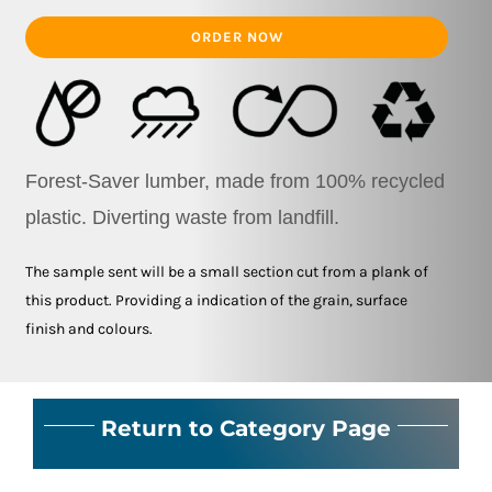
ORDER NOW
Forest-Saver lumber, made from 100% recycled
plastic.
Diverting waste from landfill.
The sample sent will be a small section cut from a plank of
this product. Providing a indication of the grain, surface
finish and colours.
Return to Category Page