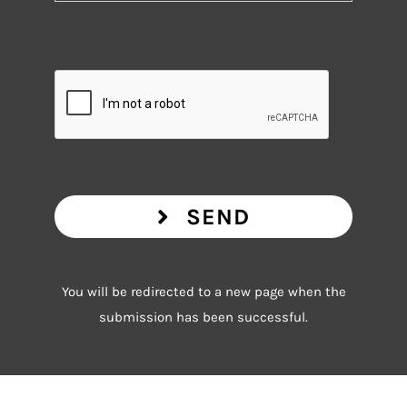
SEND
You will be redirected to a new page when the
submission has been successful.