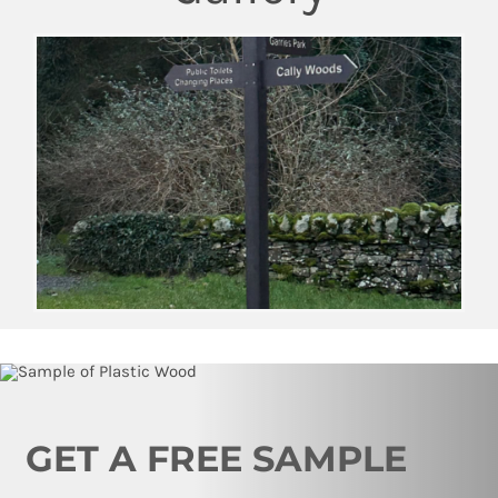
GET A FREE SAMPLE