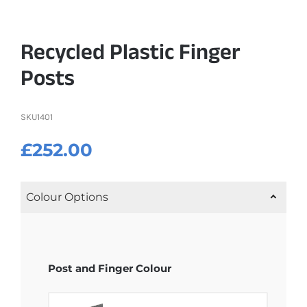
Recycled Plastic Finger
Posts
SKU
1401
£
252.00
Colour Options
Post and Finger Colour