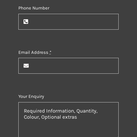
Phone Number
Email Address
*
Your Enquiry