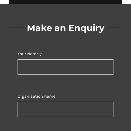
Make an Enquiry
Your Name
*
Organisation name