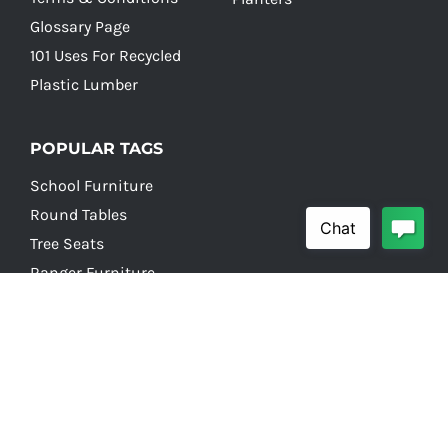
Glossary Page
101 Uses For Recycled
Plastic Lumber
POPULAR TAGS
School Furniture
Round Tables
Tree Seats
Ranger Furniture
School Picnic Tables
© Copyright 2026 Earth Anchors |
Site build by JJ
| All
Rights Reserved