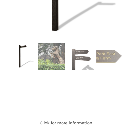
Click for more information