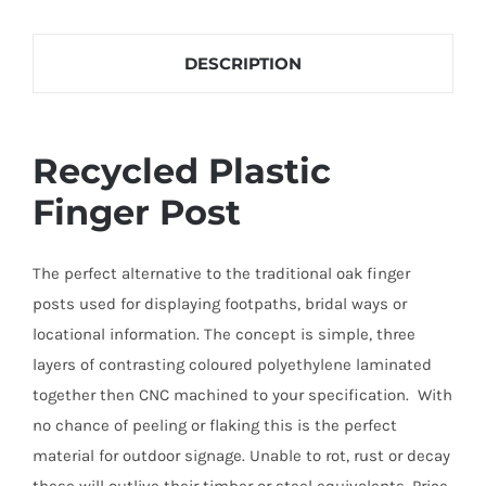
each finger layout and to find out what direction
Finger
each finger is to point.
Posts
DESCRIPTION
quantity
Recycled Plastic
Finger Post
The perfect alternative to the traditional oak finger
posts used for displaying footpaths, bridal ways or
locational information. The concept is simple, three
layers of contrasting coloured polyethylene laminated
together then CNC machined to your specification. With
no chance of peeling or flaking this is the perfect
material for outdoor signage. Unable to rot, rust or decay
these will outlive their timber or steel equivalents. Price