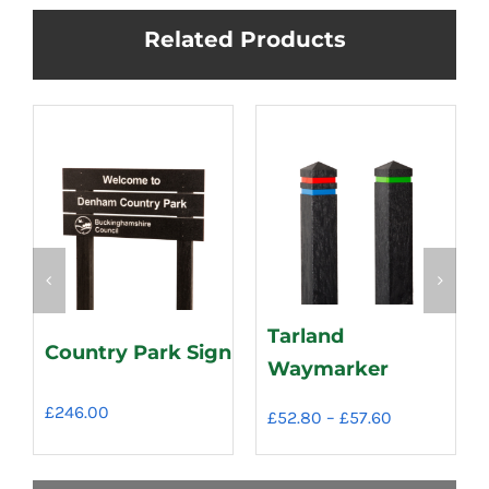
Related Products
Tarland
Country Park Sign
Waymarker
£
246.00
Price
£
52.80
–
£
57.60
range:
£52.80
through