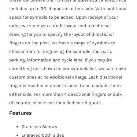
includes up to 30 characters either side. With additional
space for symbols to be added. Upon receipt of your
order, we send you a draft layout and a technical
drawing for you to specify the layout of directional
fingers on the post. We have a range of symbols to
choose from for engraving, for example; footpath,
parking, information and cycle lane. If you require
something not shown on our symbols list, we can make
custom ones at no additional charge. Each directional
finger is machined on both sides to be readable from
either side. For more than 4 directional fingers or bulk
discounts, please call for a dedicated quote.
Features
Stainless Screws
Engraved both sides