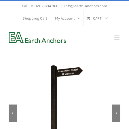
Skip
Call Us 020 8684 9601
|
info@earth-anchors.com
to
Shopping Cart
My Account
CART
content