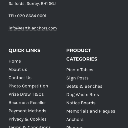
Salfords, Surrey, RH1 5GJ
TEL: 020 8684 9601
info@earth-anchors.com
QUICK LINKS
PRODUCT
CATEGORIES
Home
About us
Picnic Tables
Contact Us
Sign Posts
Photo Competition
Seats & Benches
Prize Draw T&Cs
Dog Waste Bins
Become a Reseller
Notice Boards
Payment Methods
Memorials and Plaques
Privacy & Cookies
Anchors
Terms & Conditions
Planters