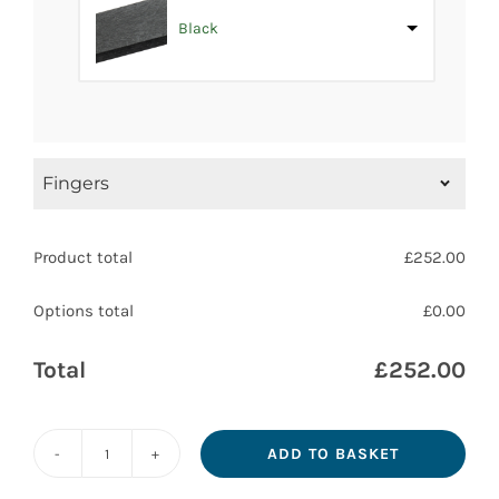
Black
Fingers
How many directional fingers do you require?
Product total
£
252.00
1
Options total
£
0.00
2
+
£100.80
Total
£
252.00
3
+
£201.60
4
+
£302.40
ADD TO BASKET
Recycled
After ordering we will contact you with drafts of
Plastic