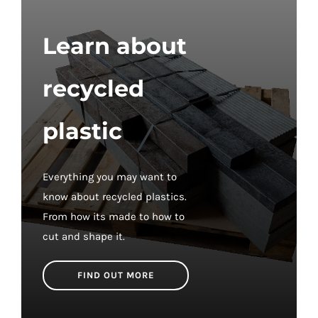
£57.60
Learn about
recycled
plastic
Everything you may want to
know about recycled plastics.
From how its made to how to
cut and shape it.
FIND OUT MORE