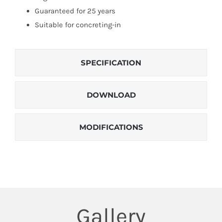
Guaranteed for 25 years
Suitable for concreting-in
SPECIFICATION
DOWNLOAD
MODIFICATIONS
Gallery