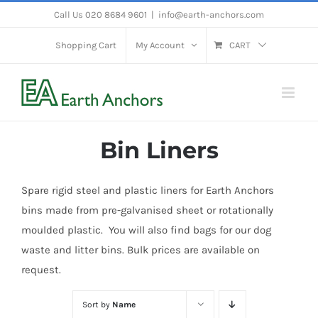
Skip
Call Us 020 8684 9601
|
info@earth-anchors.com
to
Shopping Cart
My Account
CART
content
Bin Liners
Spare rigid steel and plastic liners for Earth Anchors
bins made from pre-galvanised sheet or rotationally
moulded plastic. You will also find bags for our dog
waste and litter bins. Bulk prices are available on
request.
Sort by
Name