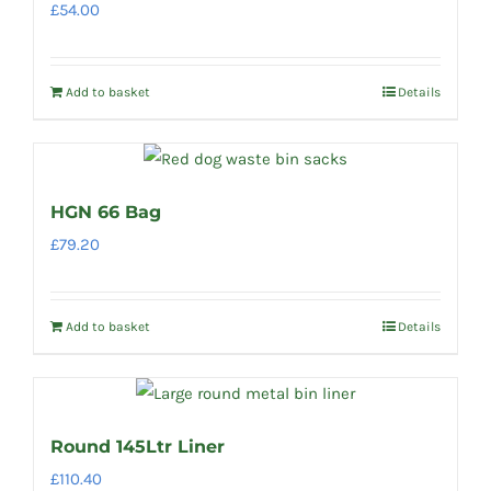
£
54.00
Add to basket
Details
HGN 66 Bag
£
79.20
Add to basket
Details
Round 145Ltr Liner
£
110.40