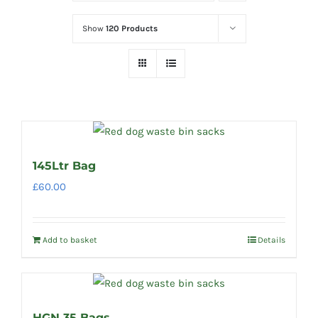
Show
120 Products
145Ltr Bag
£
60.00
Add to basket
Details
HGN 35 Bags