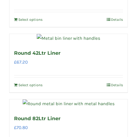
Select options
Details
Round 42Ltr Liner
£
67.20
Select options
Details
Round 82Ltr Liner
£
70.80