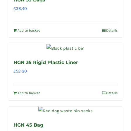
£
38.40
Add to basket
Details
HGN 35 Rigid Plastic Liner
£
52.80
Add to basket
Details
HGN 45 Bag