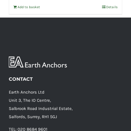
Add to basket
Details
CONTACT
Earth Anchors Ltd
Unit 3, The IO Centre,
Salbrook Road Industrial Estate,
Salfords, Surrey, RH1 5GJ
TEL: 020 8684 9601