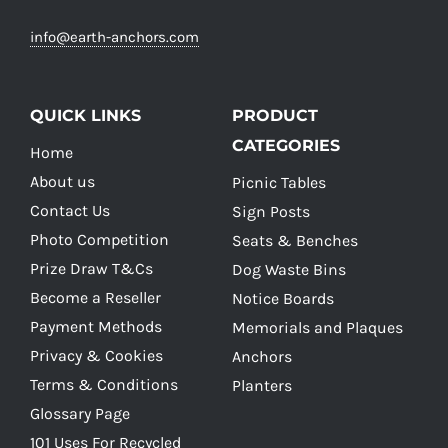
info@earth-anchors.com
QUICK LINKS
PRODUCT
CATEGORIES
Home
About us
Picnic Tables
Contact Us
Sign Posts
Photo Competition
Seats & Benches
Prize Draw T&Cs
Dog Waste Bins
Become a Reseller
Notice Boards
Payment Methods
Memorials and Plaques
Privacy & Cookies
Anchors
Terms & Conditions
Planters
Glossary Page
101 Uses For Recycled