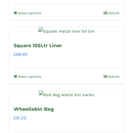
Select options
Details
Square 105Ltr Liner
£
88.80
Select options
Details
Wheeliebin Bag
£
91.20